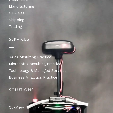
Manufacturing
Oil & Gas
Shipping
Trading
SERVICES
SAP Consulting Practice
Microsoft Consulting Practice
Technology & Managed Services
Business Analytics Practice
SOLUTIONS
QlikView