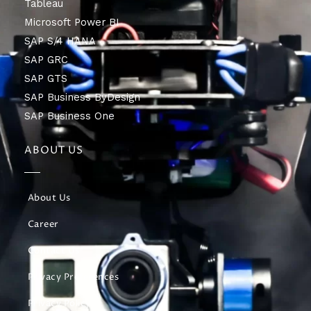
Tableau
Microsoft Power BI
SAP S/4 HANA
SAP GRC
SAP GTS
SAP Business ByDesign
SAP Business One
ABOUT US
About Us
Career
Contact Us
Privacy Preferences
Privacy Policy