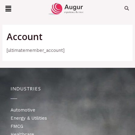
Account
[ultimatemember_account]
INDUSTRIES
Automotive
Energy & Utilities
FMCG
Healthcare