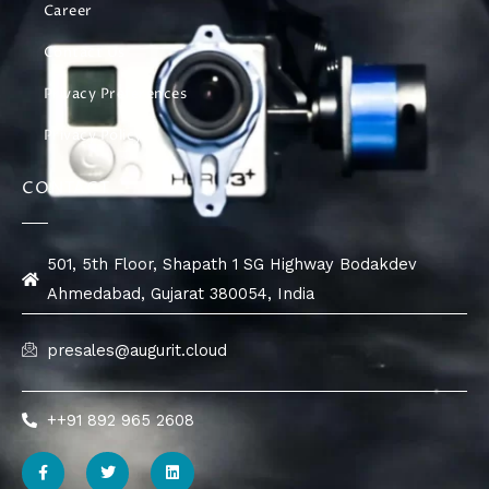
Career
Contact Us
Privacy Preferences
Privacy Policy
CONTACT
501, 5th Floor, Shapath 1 SG Highway Bodakdev
Ahmedabad, Gujarat 380054, India
presales@augurit.cloud
++91 892 965 2608