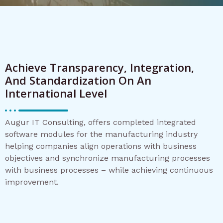
Achieve Transparency, Integration,
And Standardization On An
International Level
Augur IT Consulting, offers completed integrated
software modules for the manufacturing industry
helping companies align operations with business
objectives and synchronize manufacturing processes
with business processes – while achieving continuous
improvement.