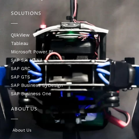
SOLUTIONS
QlikView
Tableau
Microsoft Power BI
SAP S/4 HANA
SAP GRC
SAP GTS
SAP Business ByDesign
SAP Business One
ABOUT US
About Us