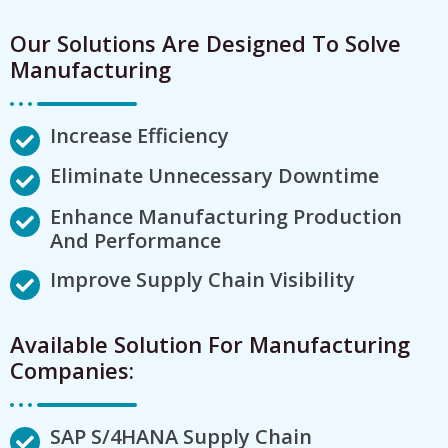
Our Solutions Are Designed To Solve
Manufacturing
Increase Efficiency
Eliminate Unnecessary Downtime
Enhance Manufacturing Production
And Performance
Improve Supply Chain Visibility
Available Solution For Manufacturing
Companies:
SAP S/4HANA Supply Chain