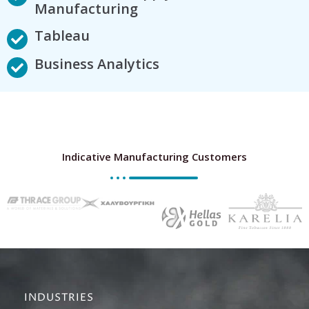
Manufacturing
Tableau
Business Analytics
Indicative Manufacturing Customers
INDUSTRIES