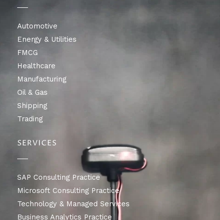
Automotive
Energy & Utilities
FMCG
Healthcare
Manufacturing
Oil & Gas
Shipping
Trading
SERVICES
SAP Consulting Practice
Microsoft Consulting Practice
Technology & Managed Services
Business Analytics Practice