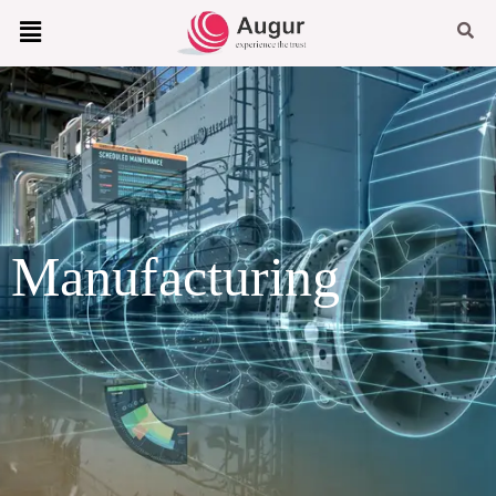
Manufacturing