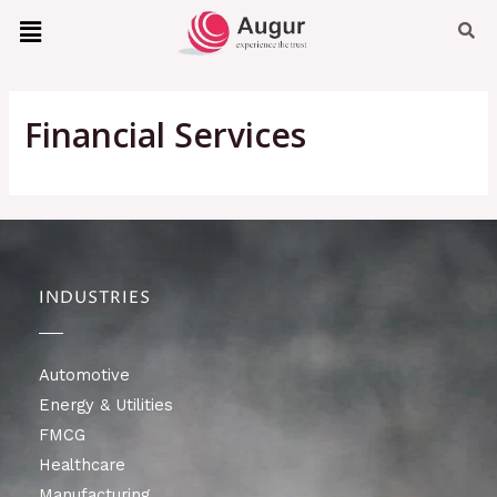
Financial Services
INDUSTRIES
Automotive
Energy & Utilities
FMCG
Healthcare
Manufacturing