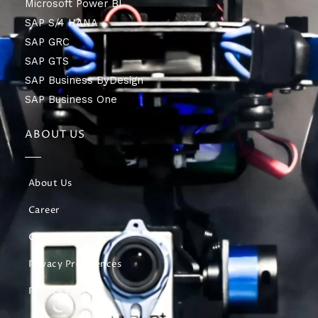
Microsoft Power BI
SAP S/4 HANA
SAP GRC
SAP GTS
SAP Business ByDesign
SAP Business One
ABOUT US
About Us
Career
Contact Us
Privacy Preferences
Privacy Policy