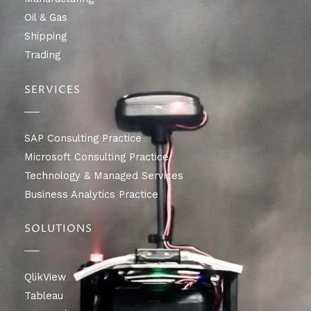
Oil & Gas
Shipping
Trading
SERVICES
SAP Consulting Practice
Microsoft Consulting Practice
Technology & Managed Services
Business Analytics Practice
SOLUTIONS
QlikView
Tableau