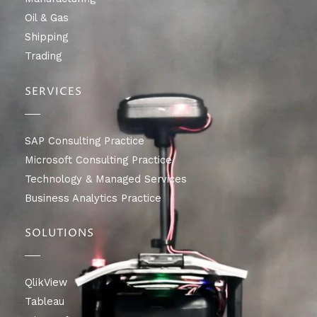
Oil & Gas
Shipping
Trading
SERVICES
SAP Consulting Practice
Microsoft Consulting Practice
Technology & Managed Services
Business Analytics Practice
SOLUTIONS
QlikView
Tableau