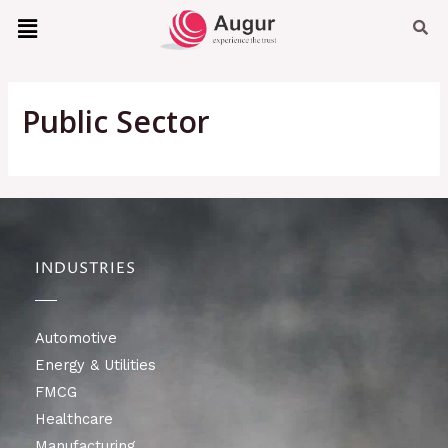
Public Sector
INDUSTRIES
Automotive
Energy & Utilities
FMCG
Healthcare
Manufacturing