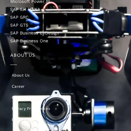
Microsoft Power BI
SAP S/4 HANA
SAP GRC
SAP GTS
SAP Business ByDesign
SAP Business One
ABOUT US
About Us
Career
Contact Us
Privacy Preferences
Privacy Policy