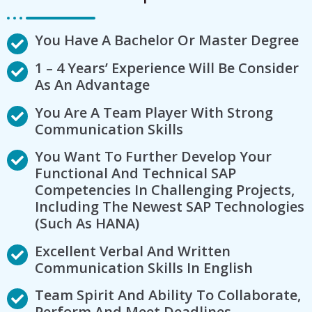
You Have A Bachelor Or Master Degree
1 – 4 Years’ Experience Will Be Consider
As An Advantage
You Are A Team Player With Strong
Communication Skills
You Want To Further Develop Your
Functional And Technical SAP
Competencies In Challenging Projects,
Including The Newest SAP Technologies
(such As HANA)
Excellent Verbal And Written
Communication Skills In English
Team Spirit And Ability To Collaborate,
Perform And Meet Deadlines