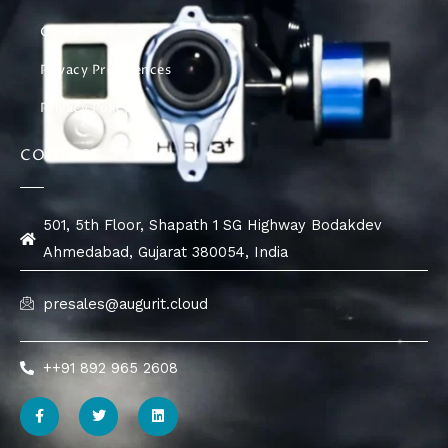
Contact Us
Privacy Preferences
Privacy Policy
CONTACT
501, 5th Floor, Shapath 1 SG Highway Bodakdev
Ahmedabad, Gujarat 380054, India
presales@augurit.cloud
++91 892 965 2608