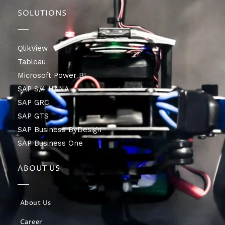
SOLUTIONS
QlikView
Tableau
Microsoft Power BI
SAP S/4 HANA
SAP GRC
SAP GTS
SAP Business ByDesign
SAP Business One
ABOUT US
About Us
Career