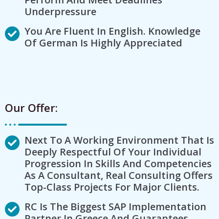
Underpressure
You Are Fluent In English. Knowledge
Of German Is Highly Appreciated
Our Offer:
Next To A Working Environment That Is
Deeply Respectful Of Your Individual
Progression In Skills And Competencies
As A Consultant, Real Consulting Offers
Top-Class Projects For Major Clients.
RC Is The Biggest SAP Implementation
Partner In Greece And Guarantees