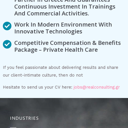
Continuous Investment In Trainings
And Commercial Activities.
Work In Modern Environment With
Innovative Technologies
Competitive Compensation & Benefits
Package – Private Health Care
If you feel passionate about delivering results and share
our client-intimate culture, then do not
Hesitate to send us your CV here:
jobs@realconsulting.gr
INDUSTRIES