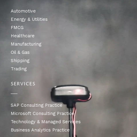
Automotive
Energy & Utilities
FMCG
Healthcare
Manufacturing
Oil & Gas
Shipping
Trading
SERVICES
SAP Consulting Practice
Microsoft Consulting Practice
Technology & Managed Services
Business Analytics Practice