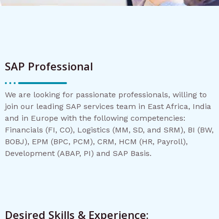
SAP Professional
We are looking for passionate professionals, willing to
join our leading SAP services team in East Africa, India
and in Europe with the following competencies:
Financials (FI, CO), Logistics (MM, SD, and SRM), BI (BW,
BOBJ), EPM (BPC, PCM), CRM, HCM (HR, Payroll),
Development (ABAP, PI) and SAP Basis.
Desired Skills & Experience: