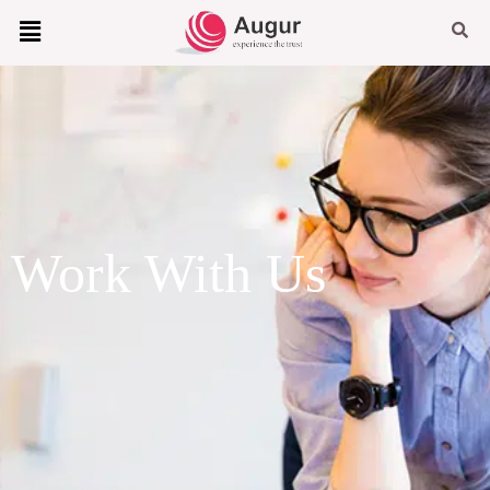
Work With Us